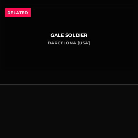
RELATED
GALE SOLDIER
BARCELONA [USA]
SITE LINKS
CONNECT
FOLLOW US
WITH US
Contact
Us
Home
Events
© 2025