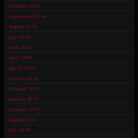
October 2016
September 2016
August 2016
July 2016
June 2016
April 2016
March 2016
January 2016
October 2015
January 2015
October 2014
August 2014
July 2014