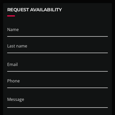
toy soldiers in Edison, NJ. Have a strong interest in
REQUEST AVAILABILITY
researching toy elephants in Fort Walton Beach, FL.
Name
Last name
Email
Phone
Message