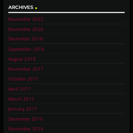
ARCHIVES
November 2022
November 2020
December 2018
September 2018
August 2018
November 2017
October 2017
April 2017
March 2017
January 2017
December 2016
November 2016