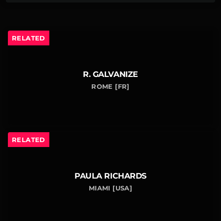
RELATED
R. GALVANIZE
ROME [FR]
RELATED
PAULA RICHARDS
MIAMI [USA]