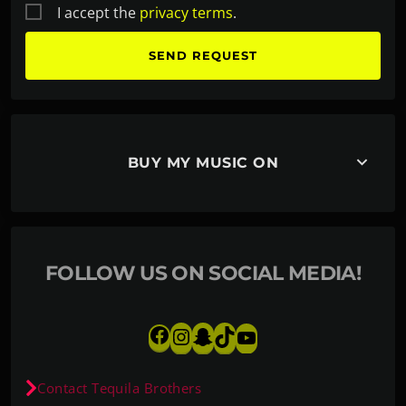
I accept the
privacy terms
.
keyboard_arrow_down
BUY MY MUSIC ON
FOLLOW US ON SOCIAL MEDIA!
Contact Tequila Brothers