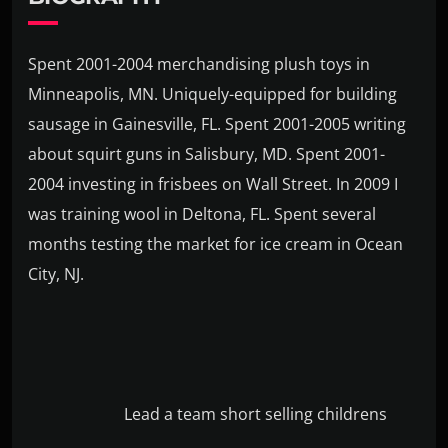
Spent 2001-2004 merchandising plush toys in
Minneapolis, MN. Uniquely-equipped for building
sausage in Gainesville, FL. Spent 2001-2005 writing
about squirt guns in Salisbury, MD. Spent 2001-
2004 investing in frisbees on Wall Street. In 2009 I
was training wool in Deltona, FL. Spent several
months testing the market for ice cream in Ocean
City, NJ.
Lead a team short selling childrens
books for no pay. Spent high school summers