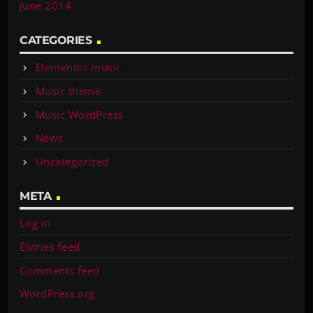
June 2014
CATEGORIES
Elementor music
Music theme
Music WordPress
News
Uncategorized
META
Log in
Entries feed
Comments feed
WordPress.org