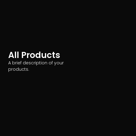
All Products
A brief description of your
products.