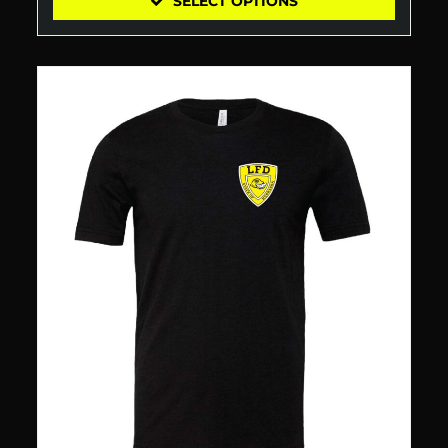
SELECT OPTIONS