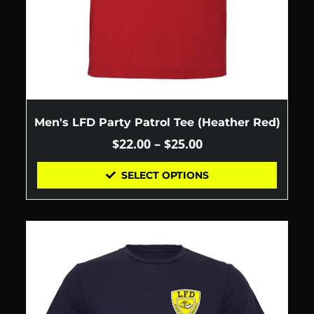
Men's LFD Party Patrol Tee (Heather Red)
$
22.00
–
$
25.00
SELECT OPTIONS