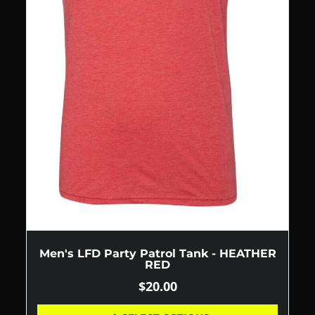
Men's LFD Party Patrol Tank - HEATHER
RED
$
20.00