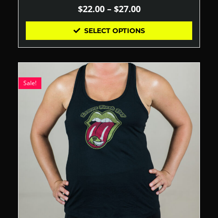
$
22.00
–
$
27.00
SELECT OPTIONS
Sale!