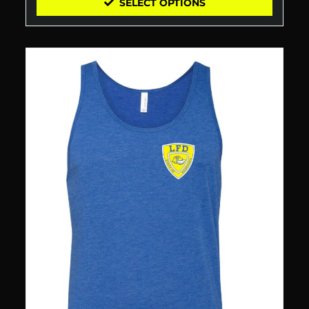
SELECT OPTIONS