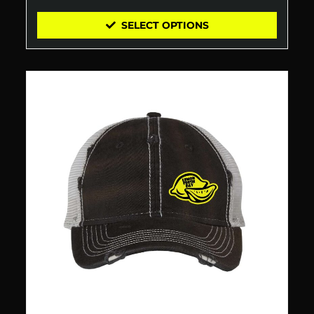
SELECT OPTIONS