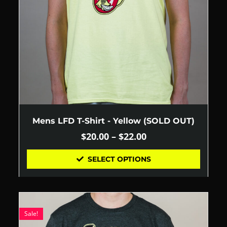
Mens LFD T-Shirt - Yellow (SOLD OUT)
$
20.00
–
$
22.00
SELECT OPTIONS
Sale!