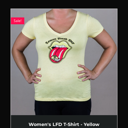
Sale!
Women's LFD T-Shirt - Yellow