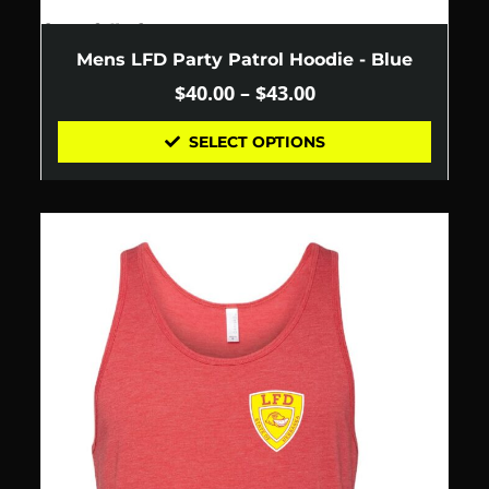
Mens LFD Party Patrol Hoodie - Blue
$
40.00
–
$
43.00
SELECT OPTIONS