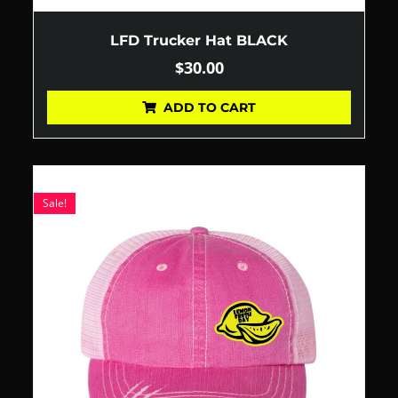
LFD Trucker Hat BLACK
$
30.00
ADD TO CART
Sale!