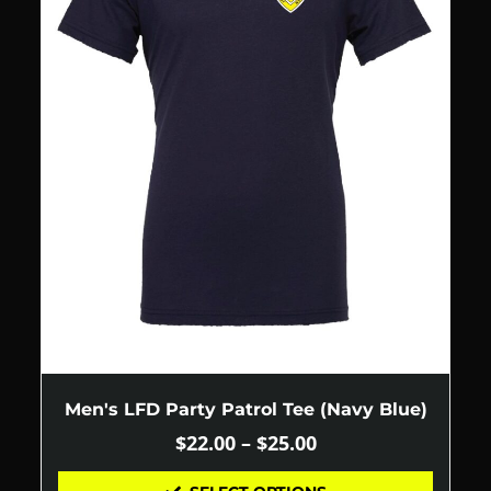
Men's LFD Party Patrol Tee (Navy Blue)
$
22.00
–
$
25.00