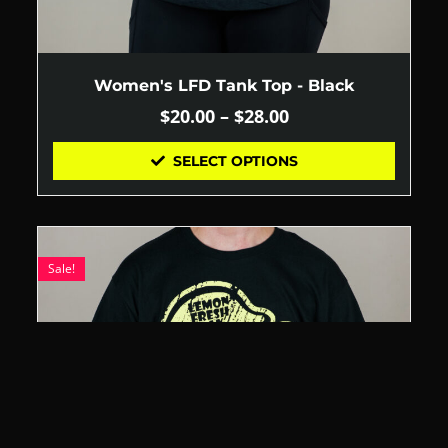
Women's LFD Tank Top - Black
$
20.00
–
$
28.00
SELECT OPTIONS
Sale!