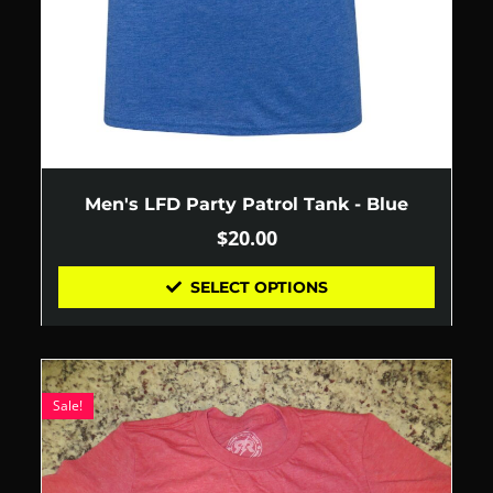
Men's LFD Party Patrol Tank - Blue
$
20.00
SELECT OPTIONS
Sale!