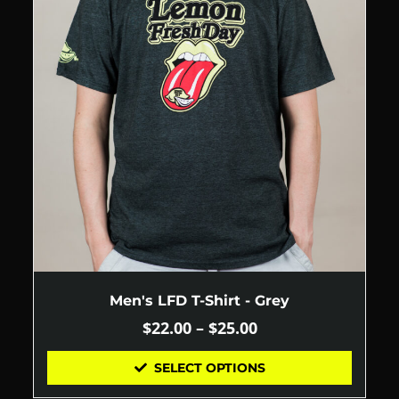
Men's LFD T-Shirt - Grey
$
22.00
–
$
25.00
SELECT OPTIONS