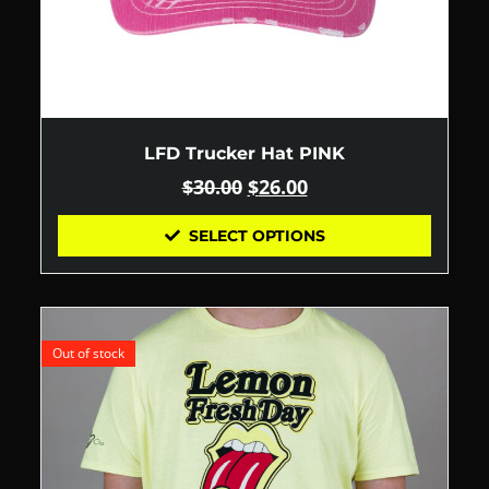
LFD Trucker Hat PINK
$
30.00
$
26.00
SELECT OPTIONS
Out of stock