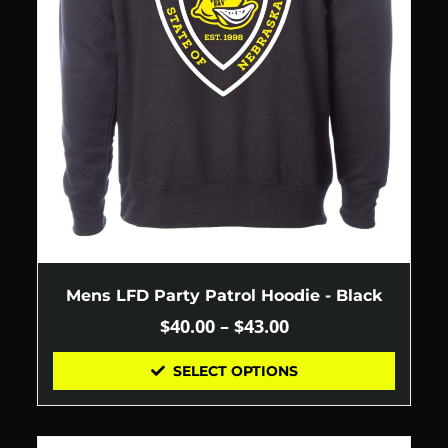
Mens LFD Party Patrol Hoodie - Black
$
40.00
–
$
43.00
SELECT OPTIONS