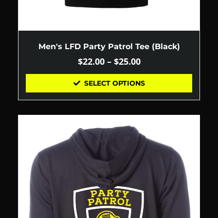
Men's LFD Party Patrol Tee (Black)
$
22.00
–
$
25.00
SELECT OPTIONS