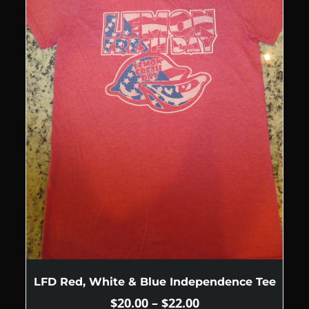
LFD Red, White & Blue Independence Tee
$
20.00
–
$
22.00