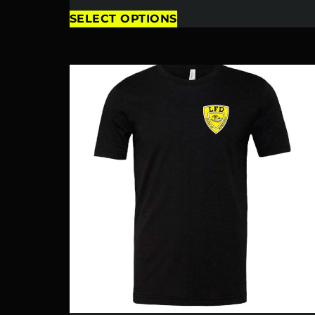
SELECT OPTIONS