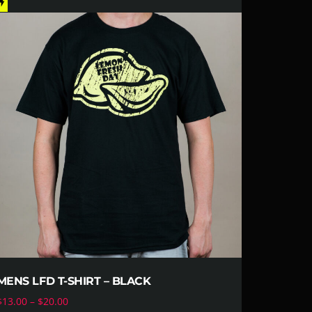
ash_on
MENS LFD T-SHIRT – BLACK
$
13.00
–
$
20.00