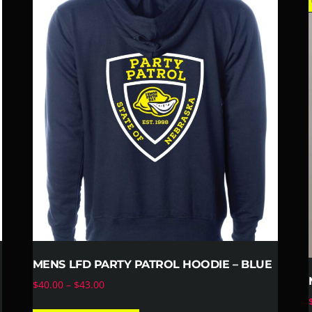
fl
MENS LFD PARTY PATROL HOODIE – BLUE
$
40.00
–
$
43.00