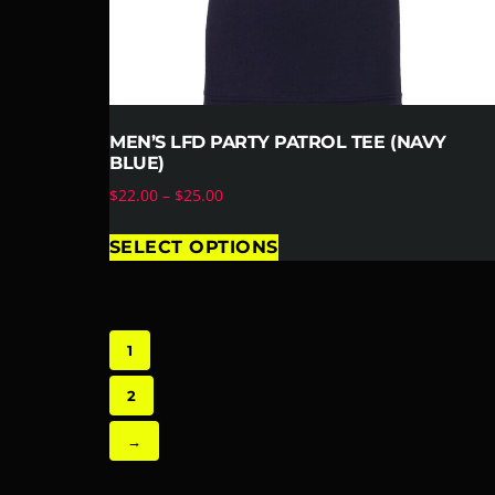
MEN’S LFD PARTY PATROL TEE (NAVY
BLUE)
$
22.00
–
$
25.00
SELECT OPTIONS
1
2
→