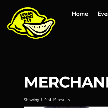
Home
Eve
MERCHAN
Showing 1–9 of 15 results