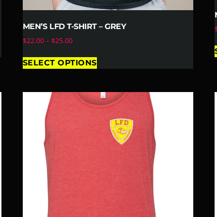
MEN’S LFD T-SHIRT – GREY
$
22.00
–
$
25.00
SELECT OPTIONS