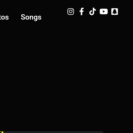
tos
Songs