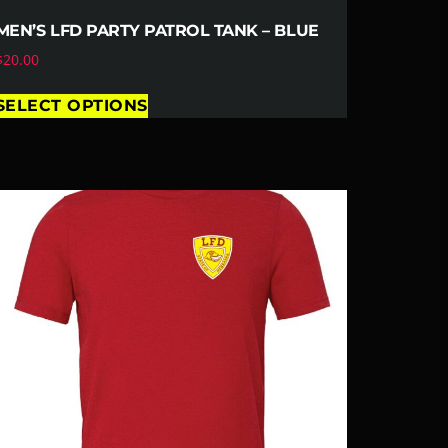
MEN’S LFD PARTY PATROL TANK – BLUE
$
20.00
SELECT OPTIONS