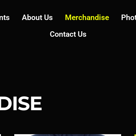
nts
About Us
Merchandise
Pho
Contact Us
DISE