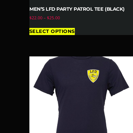
MEN’S LFD PARTY PATROL TEE (BLACK)
$
22.00
–
$
25.00
SELECT OPTIONS