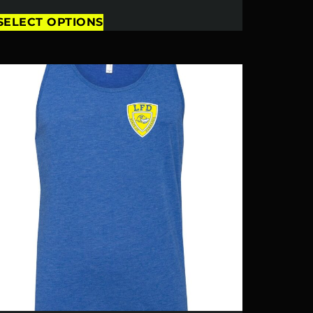
SELECT OPTIONS