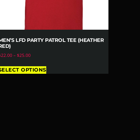
MEN’S LFD PARTY PATROL TEE (HEATHER
RED)
$
22.00
–
$
25.00
SELECT OPTIONS