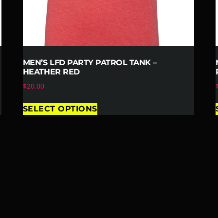
MEN’S LFD PARTY PATROL TANK –
HEATHER RED
$
20.00
SELECT OPTIONS