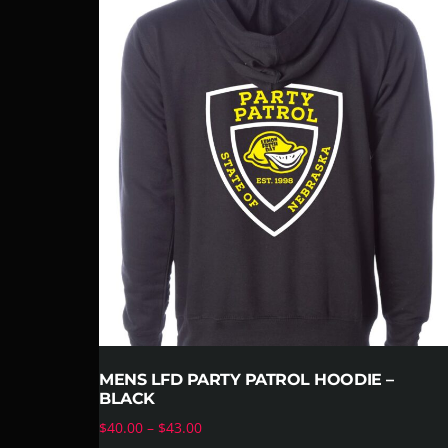
MENS LFD PARTY PATROL HOODIE –
BLACK
$
40.00
–
$
43.00