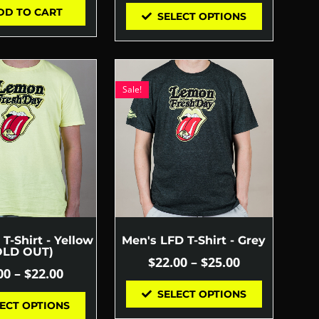
DD TO CART
SELECT OPTIONS
Sale!
T-Shirt - Yellow
Men's LFD T-Shirt - Grey
OLD OUT)
$
22.00
–
$
25.00
00
–
$
22.00
SELECT OPTIONS
ECT OPTIONS