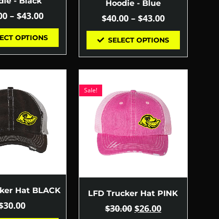
ie - Black
Hoodie - Blue
00
–
$
43.00
$
40.00
–
$
43.00
ECT OPTIONS
SELECT OPTIONS
Sale!
cker Hat BLACK
LFD Trucker Hat PINK
$
30.00
$
30.00
$
26.00