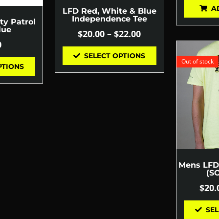
A
LFD Red, White & Blue
Independence Tee
ty Patrol
lue
$
20.00
–
$
22.00
0
SELECT OPTIONS
Out of stock
PTIONS
Mens LFD 
(S
$
20.
SEL