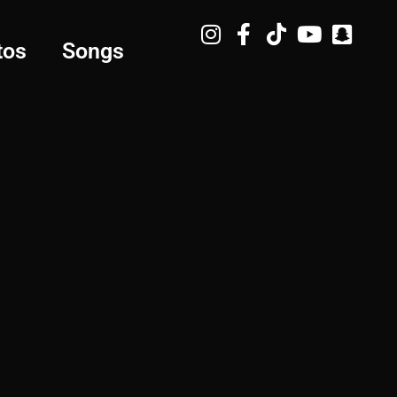
tos
Songs