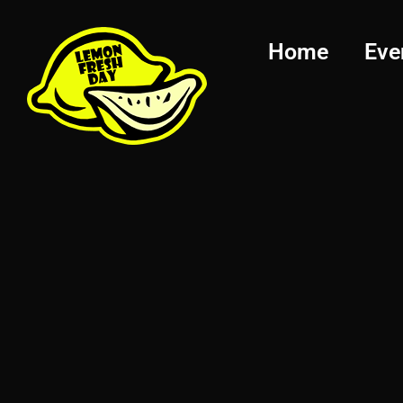
Home
Eve