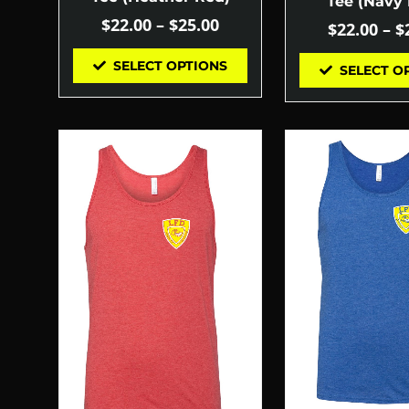
Tee (Navy 
$
22.00
–
$
25.00
$
22.00
–
$
SELECT OPTIONS
SELECT O