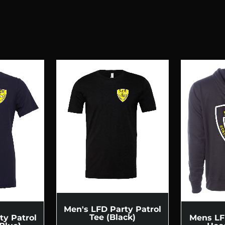
Men's LFD Party Patrol
Tee (Black)
ty Patrol
Mens LF