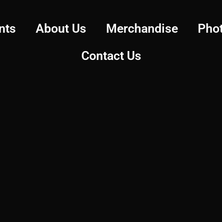
nts
About Us
Merchandise
Pho
Contact Us