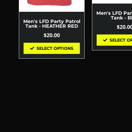
Men's LFD Par
Tank - B
Men's LFD Party Patrol
$
20.0
Tank - HEATHER RED
$
20.00
SELECT O
SELECT OPTIONS