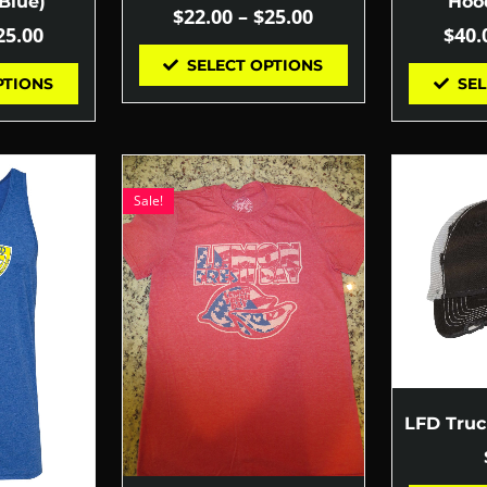
Blue)
Hood
$
22.00
–
$
25.00
25.00
$
40.
SELECT OPTIONS
PTIONS
SEL
Sale!
LFD Tru