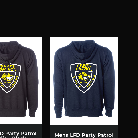
D Party Patrol
Mens LFD Party Patrol