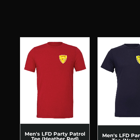
Men's LFD Party Patrol
Men's LFD Par
Tee (Heather Red)