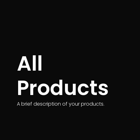
All
Products
A brief description of your products.