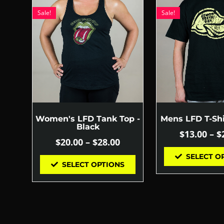
Sale!
Sale!
Women's LFD Tank Top -
Mens LFD T-Shi
Black
$
13.00
–
$
$
20.00
–
$
28.00
SELECT O
SELECT OPTIONS