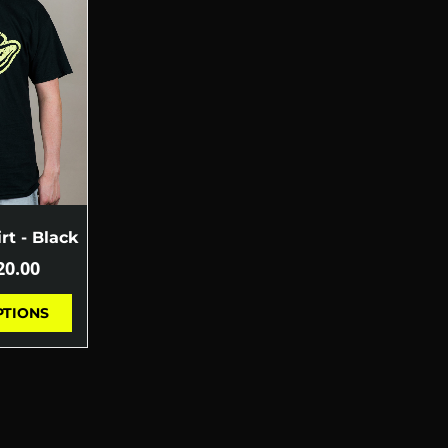
rt - Black
20.00
PTIONS