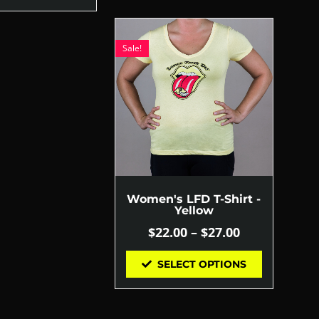
Sale!
Women's LFD T-Shirt -
Yellow
$
22.00
–
$
27.00
SELECT OPTIONS