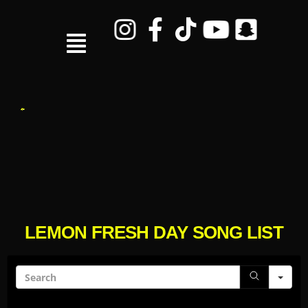
LEMON FRESH DAY SONG LIST
Sea