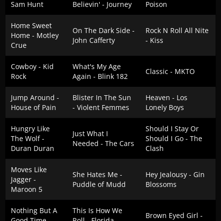
Sam Hunt
Believin' - Journey
Poison
Home Sweet
On The Dark Side -
Rock N Roll All Nite
Home - Motley
John Cafferty
- Kiss
Crue
Cowboy - Kid
What's My Age
Classic - MKTO
Rock
Again - Blink 182
Jump Around -
Blister In The Sun
Heaven - Los
House of Pain
- Violent Femmes
Lonely Boys
Hungry Like
Should I Stay Or
Just What I
The Wolf -
Should I Go - The
Needed - The Cars
Duran Duran
Clash
Moves Like
She Hates Me -
Hey Jealousy - Gin
Jagger -
Puddle of Mudd
Blossoms
Maroon 5
Nothing But A
This Is How We
Brown Eyed Girl -
Good Time -
Roll - Florida