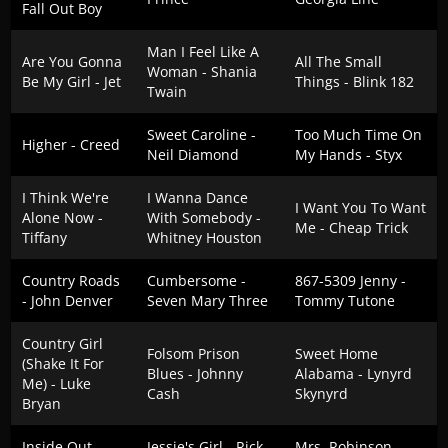
Fall Out Boy
Man I Feel Like A
Are You Gonna
All The Small
Woman - Shania
Be My Girl - Jet
Things - Blink 182
Twain
Sweet Caroline -
Too Much Time On
Higher - Creed
Neil Diamond
My Hands - Styx
I Think We're
I Wanna Dance
I Want You To Want
Alone Now -
With Somebody -
Me - Cheap Trick
Tiffany
Whitney Houston
Country Roads
Cumbersome -
867-5309 Jenny -
- John Denver
Seven Mary Three
Tommy Tutone
Country Girl
Folsom Prison
Sweet Home
(Shake It For
Blues - Johnny
Alabama - Lynyrd
Me) - Luke
Cash
Skynyrd
Bryan
Inside Out -
Jessie's Girl - Rick
Mrs. Robinson -