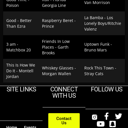
Van Morrison
Poison
Georgia Line
La Bamba - Los
Good - Better
Raspberry Beret -
Lonely Boys/Ritchie
Than Ezra
Prince
Valenz
Friends In Low
3 am -
Uptown Funk -
Places - Garth
Matchbox 20
Bruno Mars
Brooks
This Is How We
Whiskey Glasses -
Rock This Town -
Do It - Montell
Morgan Wallen
Stray Cats
Jordan
SITE LINKS
CONNECT
FOLLOW US
WITH US
Contact
Us
Home
Events