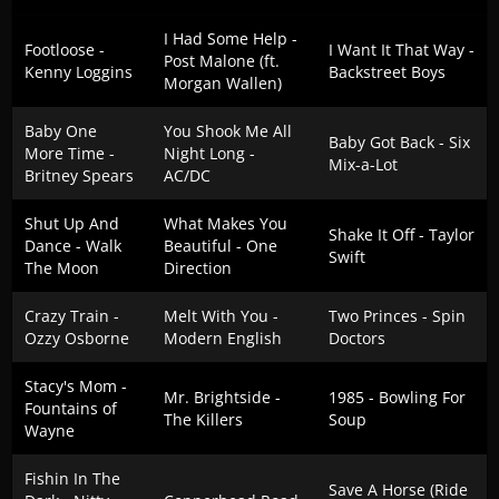
I Had Some Help -
Footloose -
I Want It That Way -
Post Malone (ft.
Kenny Loggins
Backstreet Boys
Morgan Wallen)
Baby One
You Shook Me All
Baby Got Back - Six
More Time -
Night Long -
Mix-a-Lot
Britney Spears
AC/DC
Shut Up And
What Makes You
Shake It Off - Taylor
Dance - Walk
Beautiful - One
Swift
The Moon
Direction
Crazy Train -
Melt With You -
Two Princes - Spin
Ozzy Osborne
Modern English
Doctors
Stacy's Mom -
Mr. Brightside -
1985 - Bowling For
Fountains of
The Killers
Soup
Wayne
Fishin In The
Save A Horse (Ride