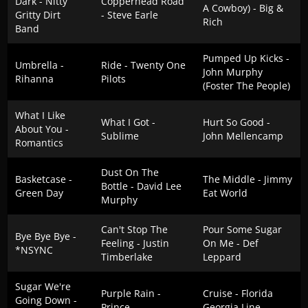
Dark - Nitty
Copperhead Road
A Cowboy) - Big &
Gritty Dirt
- Steve Earle
Rich
Band
Pumped Up Kicks -
Umbrella -
Ride - Twenty One
John Murphy
Rihanna
Pilots
(Foster The People)
What I Like
What I Got -
Hurt So Good -
About You -
Sublime
John Mellencamp
Romantics
Dust On The
Basketcase -
The Middle - Jimmy
Bottle - David Lee
Green Day
Eat World
Murphy
Can't Stop The
Pour Some Sugar
Bye Bye Bye -
Feeling - Justin
On Me - Def
*NSYNC
Timberlake
Leppard
Sugar We're
Purple Rain -
Cruise - Florida
Going Down -
Prince
Georgia Line