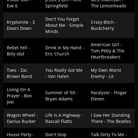
Eve 6
Springfield
The Lemonheads
Don't You Forget
Kryptonite - 3
Crazy Bitch -
About Me - Simple
Doors Down
Buckcherry
Minds
American Girl -
Rebel Yell -
Drink In My Hand -
Tom Petty & The
Billy Idol
Eric Church
Heartbreakers
Toes - Zac
You Really Got Me
My Own Worst
Brown Band
- Van Halen
Enemy - Lit
Living On A
Summer of '69 -
Paralyzer - Finger
Prayer - Bon
Bryan Adams
Eleven
Jovi
Wagon Wheel -
Life Is A Highway -
I Saw Her Standing
Darius Rucker
Rascall Flatts
There - The Beatles
House Party -
Don't Stop
Talk Dirty To Me -