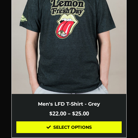
Men's LFD T-Shirt - Grey
$
22.00
–
$
25.00
SELECT OPTIONS