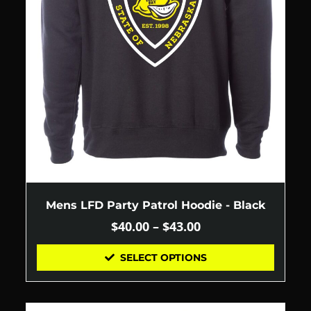
Mens LFD Party Patrol Hoodie - Black
$
40.00
–
$
43.00
SELECT OPTIONS