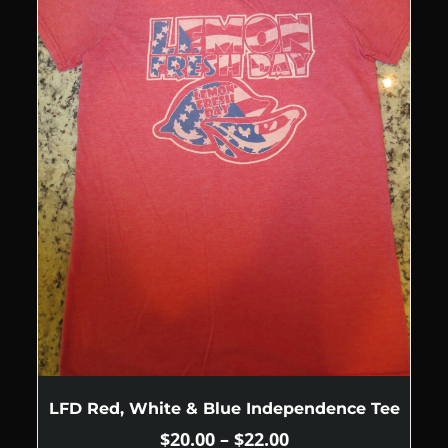
LFD Red, White & Blue Independence Tee
$
20.00
–
$
22.00