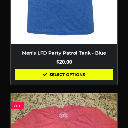
Men's LFD Party Patrol Tank - Blue
$
20.00
SELECT OPTIONS
Sale!