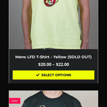
Mens LFD T-Shirt - Yellow (SOLD OUT)
$
20.00
–
$
22.00
SELECT OPTIONS
Sale!