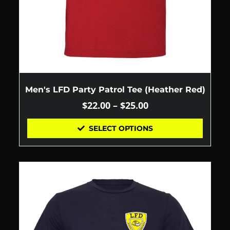
Men's LFD Party Patrol Tee (Heather Red)
$
22.00
–
$
25.00
SELECT OPTIONS