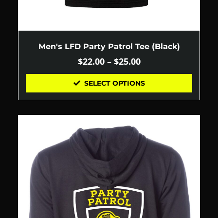
Men's LFD Party Patrol Tee (Black)
$
22.00
–
$
25.00
SELECT OPTIONS