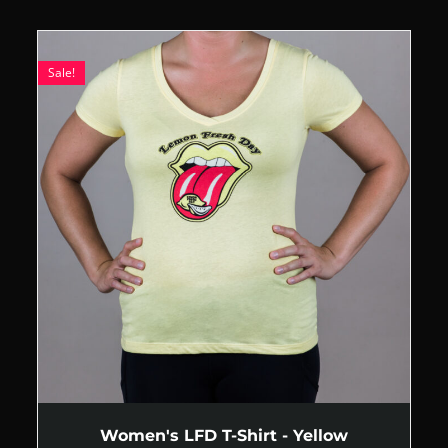
Sale!
Women's LFD T-Shirt - Yellow