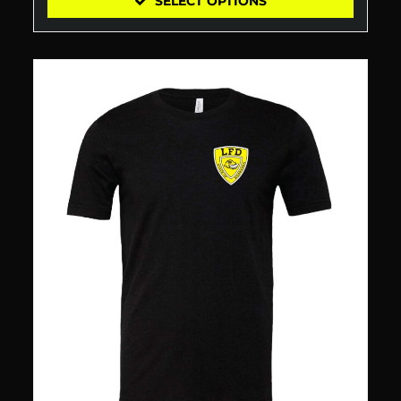
SELECT OPTIONS