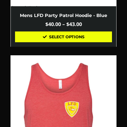
Mens LFD Party Patrol Hoodie - Blue
$
40.00
–
$
43.00
SELECT OPTIONS