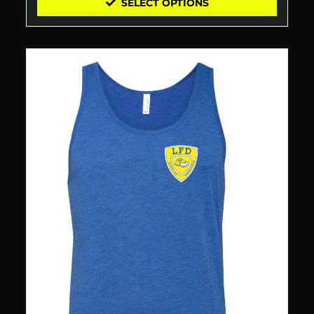
SELECT OPTIONS