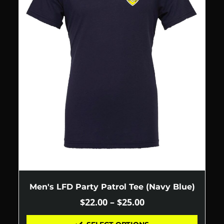
Men's LFD Party Patrol Tee (Navy Blue)
$
22.00
–
$
25.00