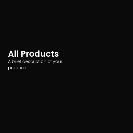
All Products
A brief description of your
products.