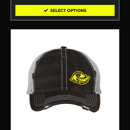
SELECT OPTIONS