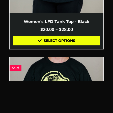
Women's LFD Tank Top - Black
$
20.00
–
$
28.00
SELECT OPTIONS
Sale!