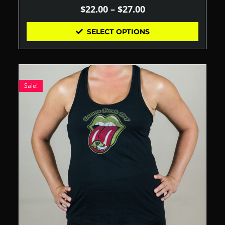
$
22.00
–
$
27.00
SELECT OPTIONS
Sale!