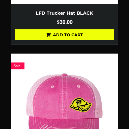
LFD Trucker Hat BLACK
$
30.00
ADD TO CART
Sale!