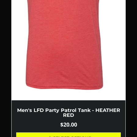
Men's LFD Party Patrol Tank - HEATHER
RED
$
20.00