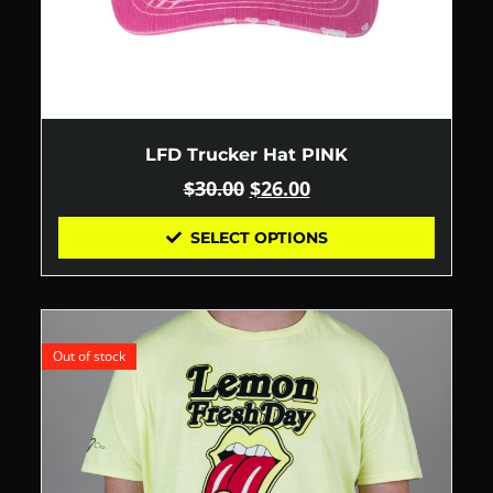
LFD Trucker Hat PINK
$
30.00
$
26.00
SELECT OPTIONS
Out of stock