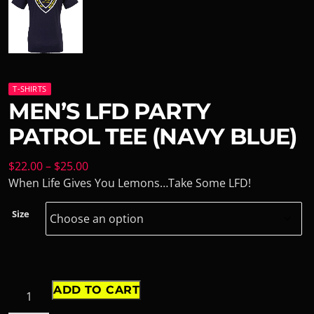
T-SHIRTS
MEN’S LFD PARTY
PATROL TEE (NAVY BLUE)
$
22.00
–
$
25.00
When Life Gives You Lemons…Take Some LFD!
Size
ADD TO CART