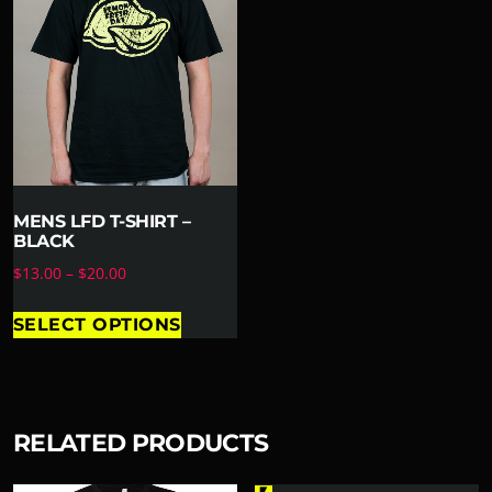
MENS LFD T-SHIRT –
BLACK
$
13.00
–
$
20.00
SELECT OPTIONS
RELATED PRODUCTS