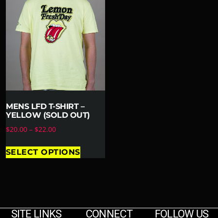
MENS LFD T-SHIRT –
YELLOW (SOLD OUT)
$
20.00
–
$
22.00
SELECT OPTIONS
SITE LINKS
CONNECT
FOLLOW US