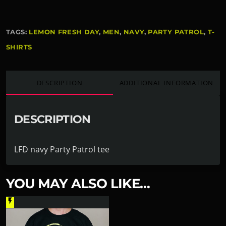
TAGS:
LEMON FRESH DAY
,
MEN
,
NAVY
,
PARTY PATROL
,
T-
SHIRTS
DESCRIPTION
ADDITIONAL INFORMATION
DESCRIPTION
LFD navy Party Patrol tee
YOU MAY ALSO LIKE…
flash_on