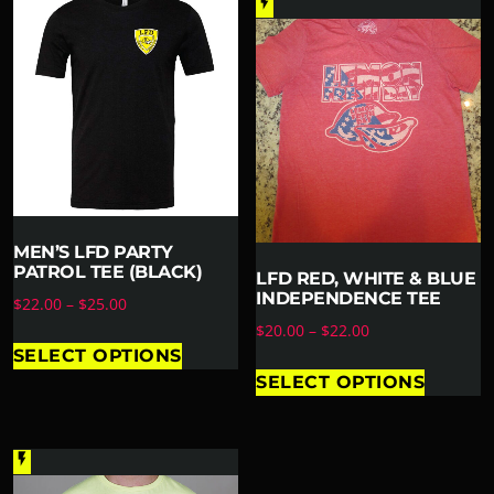
flash_on
MEN’S LFD PARTY
PATROL TEE (BLACK)
LFD RED, WHITE & BLUE
INDEPENDENCE TEE
$
22.00
–
$
25.00
$
20.00
–
$
22.00
SELECT OPTIONS
SELECT OPTIONS
flash_on