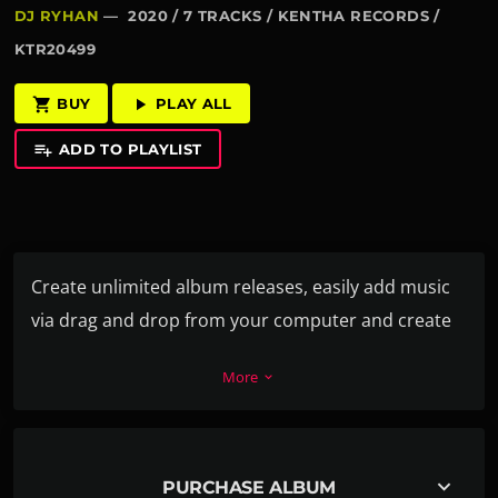
DJ RYHAN
— 2020 / 7 TRACKS / KENTHA RECORDS /
KTR20499
BUY
PLAY ALL
shopping_cart
play_arrow
ADD TO PLAYLIST
playlist_add
Create unlimited album releases, easily add music
via drag and drop from your computer and create
the playlist in a second. For each track you can add
More
keyboard_arrow_down
a download link, label, release date, catalog
number, artists, cover and more.
Every release album can also have its own video or
keyboard_arrow_down
PURCHASE ALBUM