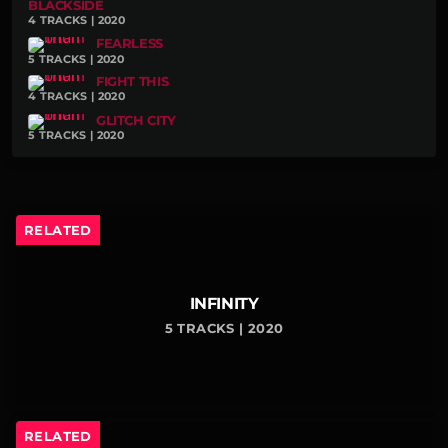
BLACKSIDE
4 TRACKS | 2020
FEARLESS
5 TRACKS | 2020
FIGHT THIS
4 TRACKS | 2020
GLITCH CITY
5 TRACKS | 2020
RELATED
INFINITY
5 TRACKS | 2020
RELATED