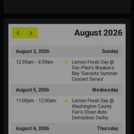
image background, to promote the music in the
best way ever.
Album releases are also correlated by their own
taxonomy (music genre) to make it easy to list
specific releases divided by groups. Below each
release other album with similar categories will
automatically be listed, for an optimal navigation.
Each album can have unlimited purchase links. For
each track you can optionally add also a
SoundCloud or Youtube URL.
Each track can have unlimited artists, and they are
automatically linked to the related artist page in
your website (if existing).