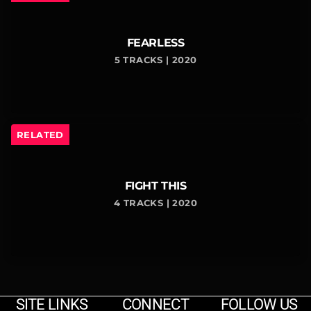
FEARLESS
5 TRACKS | 2020
RELATED
FIGHT THIS
4 TRACKS | 2020
SITE LINKS
CONNECT
FOLLOW US