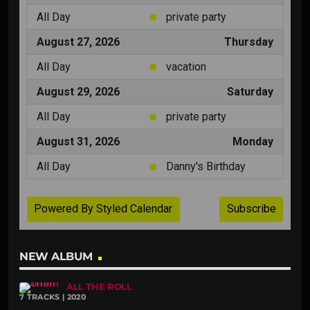
NEW ALBUM
ALL THE ROLL
7 TRACKS | 2020