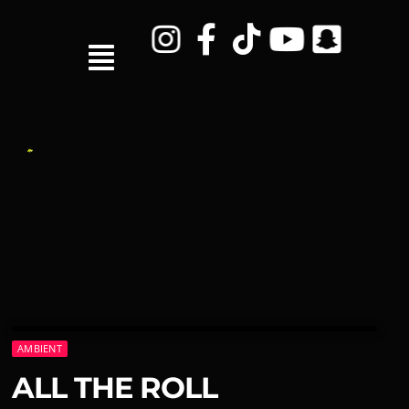
AMBIENT
ALL THE ROLL