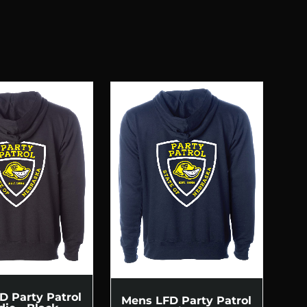
D Party Patrol
Mens LFD Party Patrol