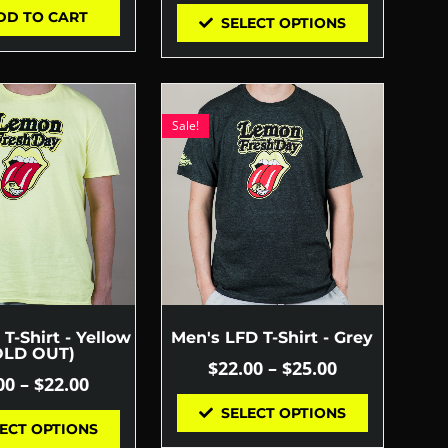
DD TO CART
SELECT OPTIONS
Sale!
T-Shirt - Yellow
Men's LFD T-Shirt - Grey
OLD OUT)
$
22.00
–
$
25.00
00
–
$
22.00
SELECT OPTIONS
ECT OPTIONS