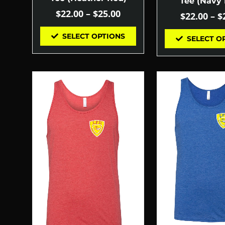
Tee (Navy 
$
22.00
–
$
25.00
$
22.00
–
$
SELECT OPTIONS
SELECT O