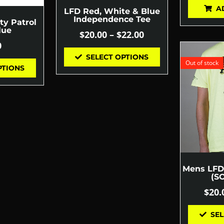
A
LFD Red, White & Blue
Independence Tee
ty Patrol
lue
$
20.00
–
$
22.00
0
SELECT OPTIONS
Out of stock
PTIONS
Mens LFD 
(S
$
20.
SEL