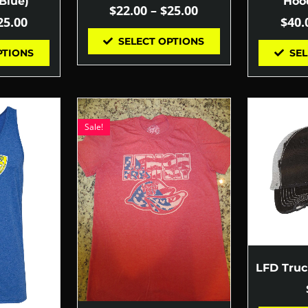
Blue)
Hood
$
22.00
–
$
25.00
25.00
$
40.
SELECT OPTIONS
PTIONS
SEL
Sale!
LFD Tru