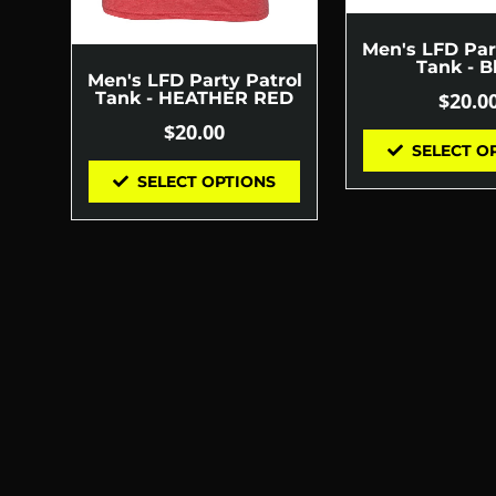
Men's LFD Par
Tank - B
Men's LFD Party Patrol
$
20.0
Tank - HEATHER RED
$
20.00
SELECT O
SELECT OPTIONS