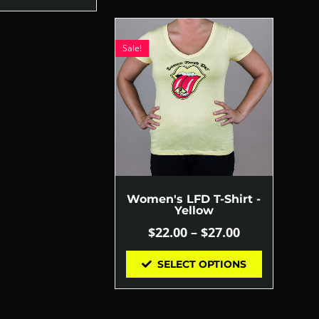
Sale!
Women's LFD T-Shirt -
Yellow
$
22.00
–
$
27.00
SELECT OPTIONS