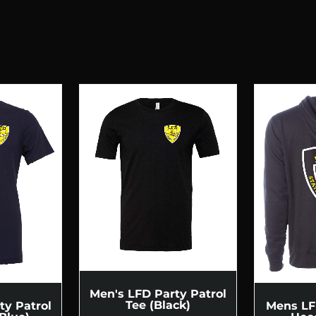
Men's LFD Party Patrol
Tee (Black)
ty Patrol
Mens LF