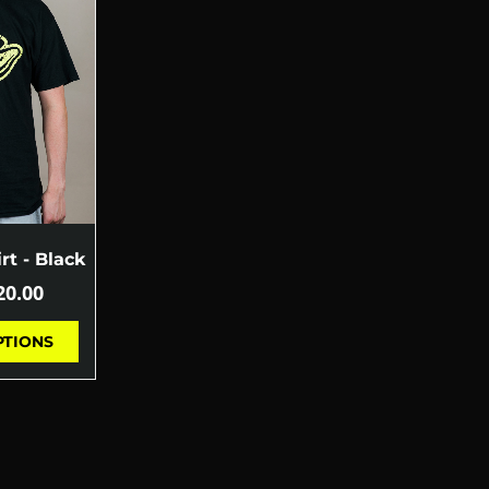
rt - Black
20.00
PTIONS