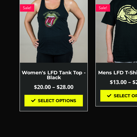
Sale!
Sale!
Women's LFD Tank Top -
Mens LFD T-Shi
Black
$
13.00
–
$
$
20.00
–
$
28.00
SELECT O
SELECT OPTIONS