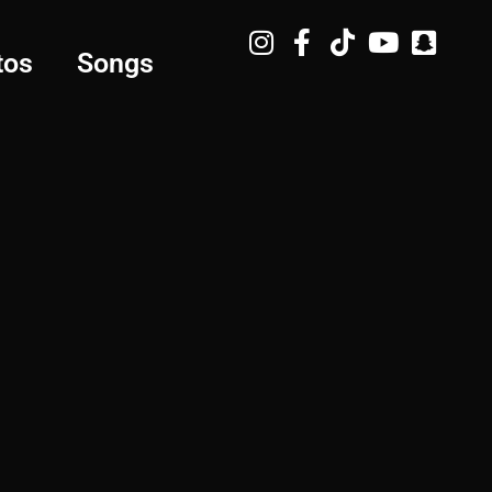
tos
Songs