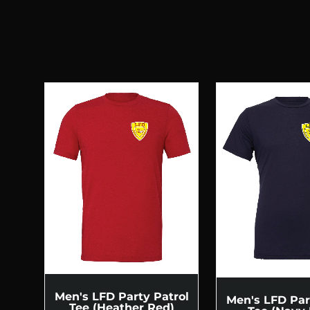
Men's LFD Party Patrol
Men's LFD Par
Tee (Heather Red)