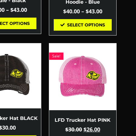
ie - Black
Hoodie - Blue
00
–
$
43.00
$
40.00
–
$
43.00
ECT OPTIONS
SELECT OPTIONS
Sale!
cker Hat BLACK
LFD Trucker Hat PINK
$
30.00
$
30.00
$
26.00