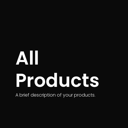
All
Products
A brief description of your products.