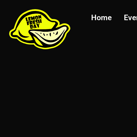
Home
Eve