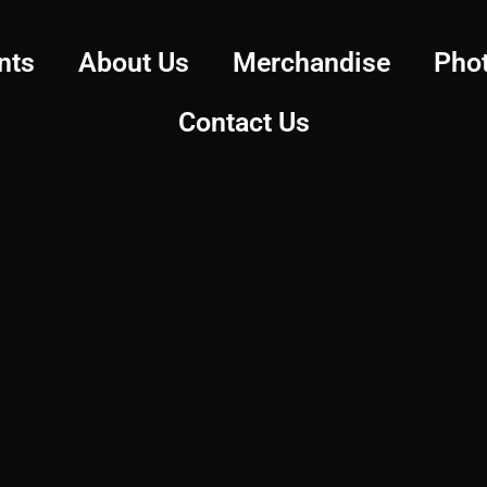
nts
About Us
Merchandise
Pho
Contact Us