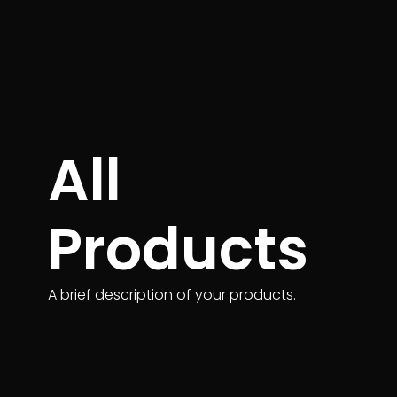
All
Products
A brief description of your products.