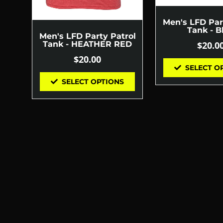
Men's LFD Par
Tank - B
Men's LFD Party Patrol
$
20.0
Tank - HEATHER RED
$
20.00
SELECT O
SELECT OPTIONS