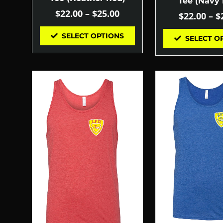
Tee (Navy 
$
22.00
–
$
25.00
$
22.00
–
$
SELECT OPTIONS
SELECT O