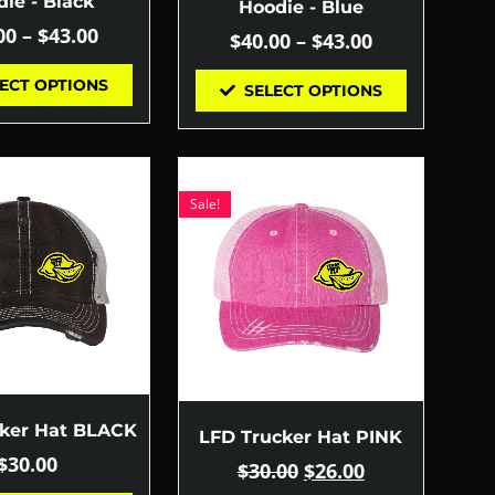
ie - Black
Hoodie - Blue
00
–
$
43.00
$
40.00
–
$
43.00
ECT OPTIONS
SELECT OPTIONS
Sale!
cker Hat BLACK
LFD Trucker Hat PINK
$
30.00
$
30.00
$
26.00