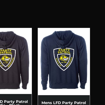
D Party Patrol
Mens LFD Party Patrol