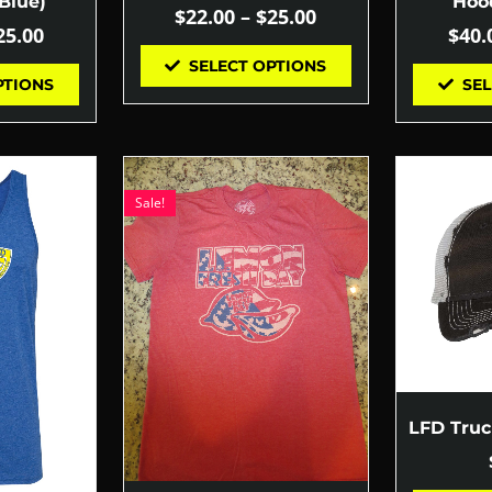
Blue)
Hood
$
22.00
–
$
25.00
25.00
$
40.
SELECT OPTIONS
PTIONS
SEL
Sale!
LFD Tru