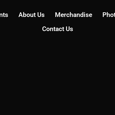
nts
About Us
Merchandise
Pho
Contact Us