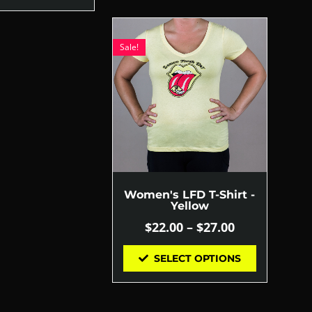
Sale!
Women's LFD T-Shirt -
Yellow
$
22.00
–
$
27.00
SELECT OPTIONS