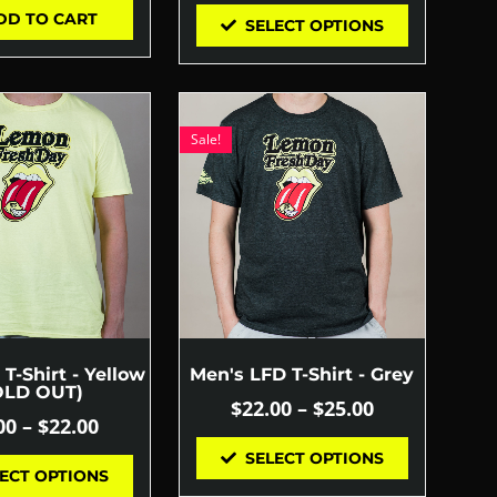
DD TO CART
SELECT OPTIONS
Sale!
T-Shirt - Yellow
Men's LFD T-Shirt - Grey
OLD OUT)
$
22.00
–
$
25.00
00
–
$
22.00
SELECT OPTIONS
ECT OPTIONS