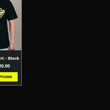
rt - Black
20.00
PTIONS