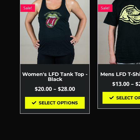
Sale!
Sale!
Women's LFD Tank Top -
Mens LFD T-Shi
Black
$
13.00
–
$
$
20.00
–
$
28.00
SELECT O
SELECT OPTIONS