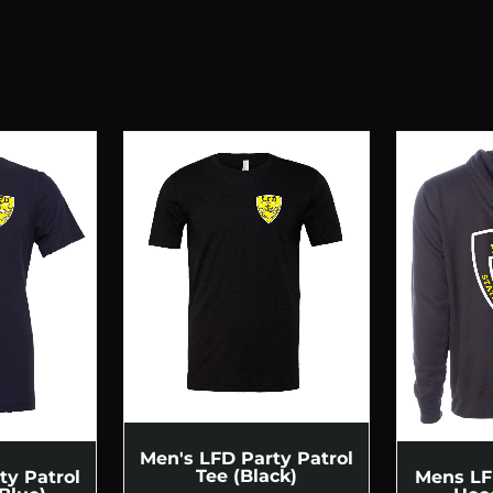
Men's LFD Party Patrol
Tee (Black)
ty Patrol
Mens LF