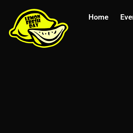
Home
Eve