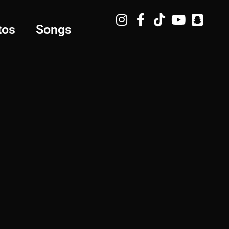
tos
Songs