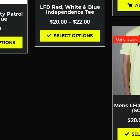
A
LFD Red, White & Blue
Independence Tee
ty Patrol
lue
$
20.00
–
$
22.00
0
SELECT OPTIONS
Out of stock
PTIONS
Mens LFD 
(S
$
20.
SEL