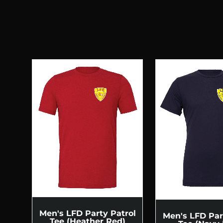
Men's LFD Party Patrol
Men's LFD Par
Tee (Heather Red)