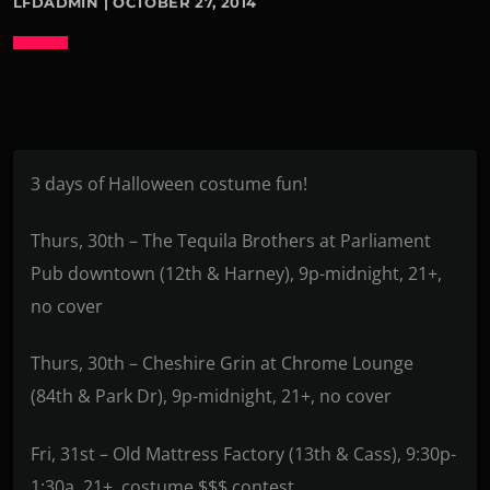
LFDADMIN | OCTOBER 27, 2014
3 days of Halloween costume fun!
Thurs, 30th – The Tequila Brothers at Parliament
Pub downtown (12th & Harney), 9p-midnight, 21+,
no cover
Thurs, 30th – Cheshire Grin at Chrome Lounge
(84th & Park Dr), 9p-midnight, 21+, no cover
Fri, 31st – Old Mattress Factory (13th & Cass), 9:30p-
1:30a, 21+, costume $$$ contest