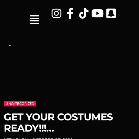
UNCATEGORIZED
GET YOUR COSTUMES
READY!!!…