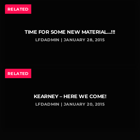
RELATED
TIME FOR SOME NEW MATERIAL…!!!
LFDADMIN | JANUARY 28, 2015
RELATED
KEARNEY – HERE WE COME!
LFDADMIN | JANUARY 20, 2015