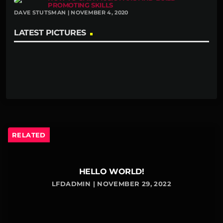
PROMOTING SKILLS
DAVE STUTSMAN | NOVEMBER 4, 2020
LATEST PICTURES
RELATED
HELLO WORLD!
LFDADMIN | NOVEMBER 29, 2022