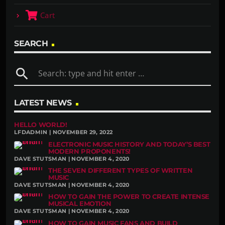
Cart
SEARCH
search
LATEST NEWS
HELLO WORLD!
LFDADMIN | NOVEMBER 29, 2022
ELECTRONIC MUSIC HISTORY AND TODAY’S BEST
MODERN PROPONENTS!
DAVE STUTSMAN | NOVEMBER 4, 2020
THE SEVEN DIFFERENT TYPES OF WRITTEN
MUSIC
DAVE STUTSMAN | NOVEMBER 4, 2020
HOW TO GAIN THE POWER TO CREATE INTENSE
MUSICAL EMOTION
DAVE STUTSMAN | NOVEMBER 4, 2020
HOW TO GAIN MUSIC FANS AND BUILD