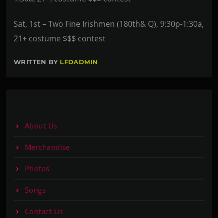
Sat, 1st – Two Fine Irishmen (180th& Q), 9:30p-1:30a,
21+ costume $$$ contest
WRITTEN BY
LFDADMIN
About Us
Merchandise
Photos
Songs
Contact Us