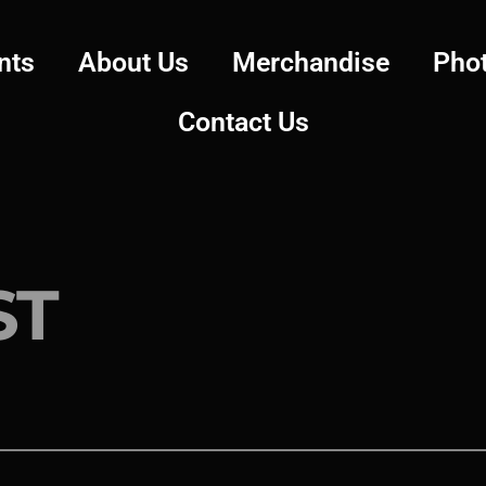
nts
About Us
Merchandise
Pho
Contact Us
ST