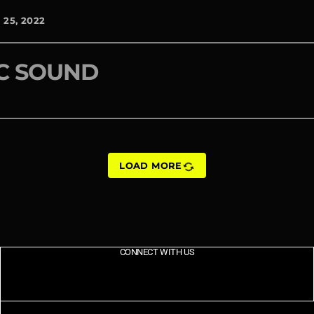
25, 2022
C SOUND
sync
LOAD MORE
CONNECT WITH US