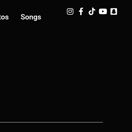
tos
Songs