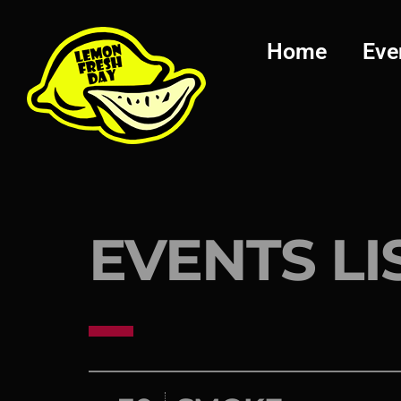
Home
Eve
EVENTS LI