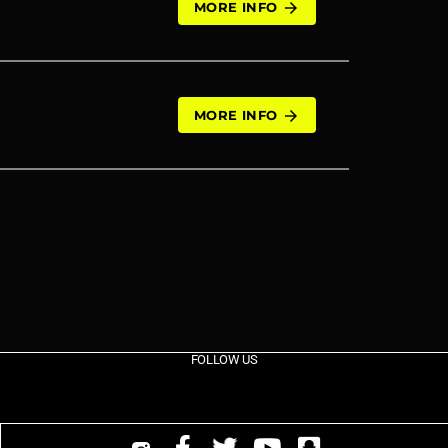
MORE INFO
arrow_forward
MORE INFO
arrow_forward
FOLLOW US