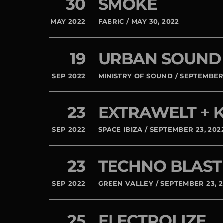
30
SMOKE
MAY 2022
FABRIC / MAY 30, 2022
19
URBAN SOUND
SEP 2022
MINISTRY OF SOUND / SEPTEMBER 
23
EXTRAWELT +
SEP 2022
SPACE IBIZA / SEPTEMBER 23, 202
23
TECHNO BLAST
SEP 2022
GREEN VALLEY / SEPTEMBER 23, 
25
ELECTROLIZE