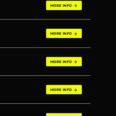
MORE INFO
arrow_forward
MORE INFO
arrow_forward
MORE INFO
arrow_forward
MORE INFO
arrow_forward