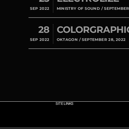
SEP 2022
MINISTRY OF SOUND / SEPTEMBER 
28
COLORGRAPHI
SEP 2022
OKTAGON / SEPTEMBER 28, 2022
SITE LINKS