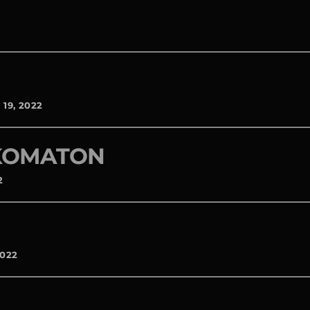
19, 2022
 KOMATON
2
2022