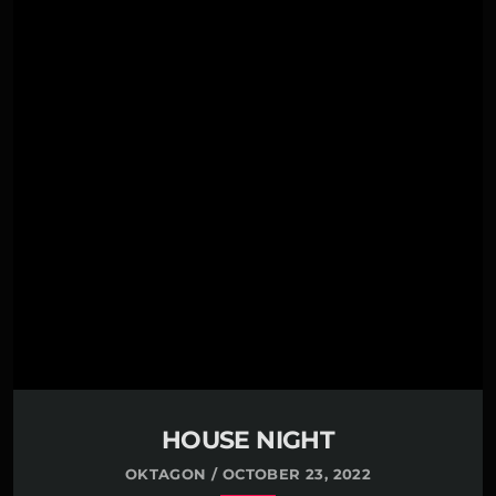
00:00 -
Grover Crime
01:00 -
Rodney Waters
02:00 -
Renee Manning
03:00 -
Kelsey Love
Far far away, behind the word mountains, far from
the countries Vokalia and Consonantia, there live
the blind texts. Separated they live in
Bookmarksgrove right at the coast of the Semantics,
a large language ocean. A small river named Duden
flows by their place and supplies it with the
necessary […]
HOUSE NIGHT
OKTAGON / OCTOBER 23, 2022