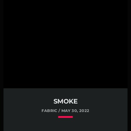
SMOKE
FABRIC / MAY 30, 2022