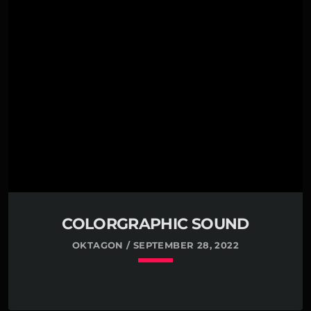
Far far away, behind the word mountains, far from
the countries Vokalia and Consonantia, there live
the blind texts. Separated they live in
Bookmarksgrove right at the coast of the Semantics,
a large language ocean. A small river named Duden
flows by their place and supplies it with the
necessary […]
COLORGRAPHIC SOUND
OKTAGON / SEPTEMBER 28, 2022