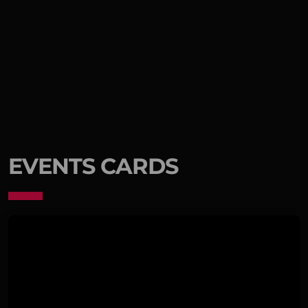
EVENTS CARDS