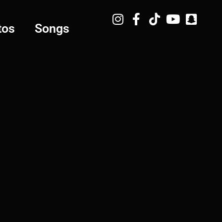
tos
Songs