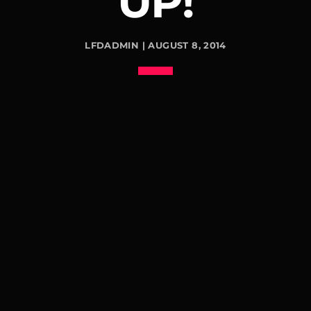
UP!
LFDADMIN | AUGUST 8, 2014