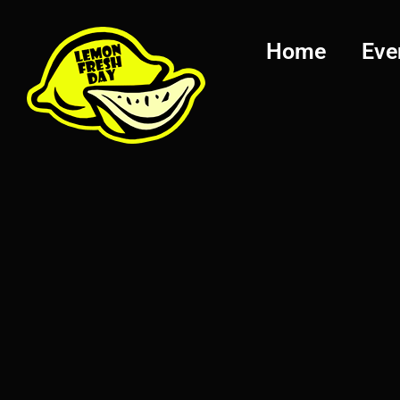
Home
Eve