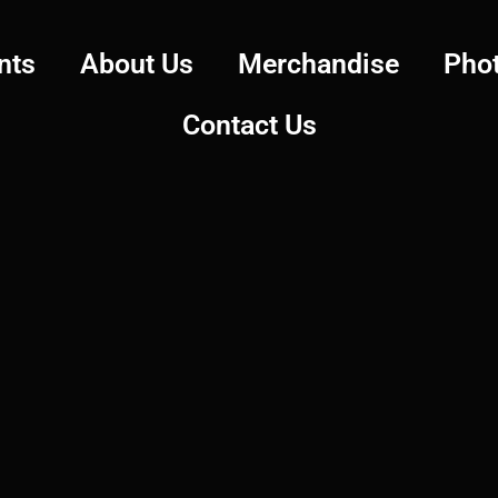
nts
About Us
Merchandise
Pho
Contact Us