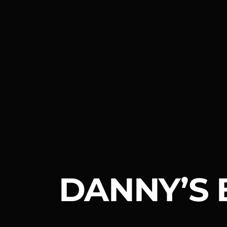
DANNY’S 