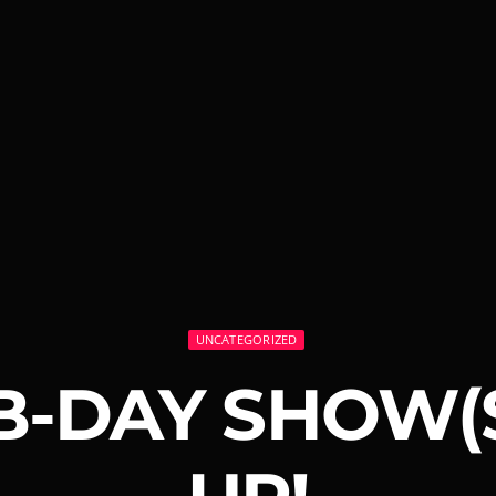
UNCATEGORIZED
B-DAY SHOW(