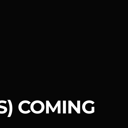
S) COMING