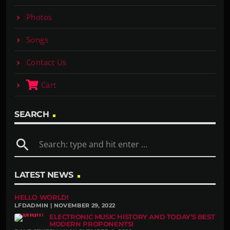
Photos
Songs
Contact Us
Cart
SEARCH
search
LATEST NEWS
HELLO WORLD!
LFDADMIN | NOVEMBER 29, 2022
ELECTRONIC MUSIC HISTORY AND TODAY’S BEST
MODERN PROPONENTS!