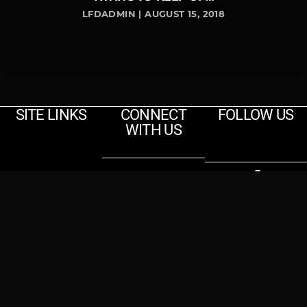
LFDADMIN | AUGUST 15, 2018
SITE LINKS
CONNECT
FOLLOW US
WITH US
Contact
Us
Home
Events
© 2025
Contact
Lemon Fresh Day
About Us
Tequila
|
Rough Glaze
Brothers
Merchandise
Media
Photos
Songs