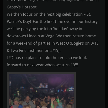
Cappy’s Hotspot.
We then focus on the next big celebration – St.
Patrick’s Day! For the first time ever in our history,
we’ll be partying the Irish ‘holiday’ away in
downtown Lincoln at Vega. We then return home
for a weekend of parties in West O (Bogie’s on 3/18
& Two Fine Irishmen on 3/19).
LFD has no plans to fold the tent, so we look
forward to next year when we turn 19!!!