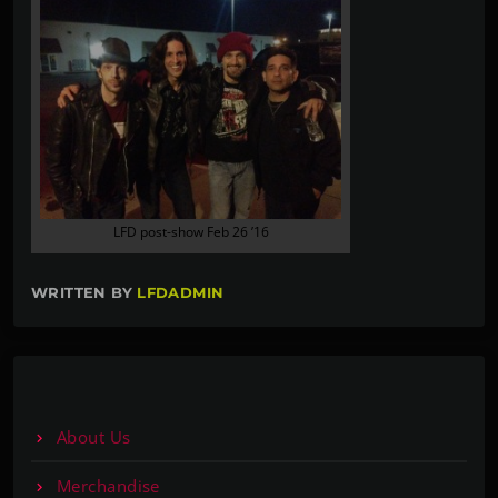
LFD post-show Feb 26 ’16
WRITTEN BY
LFDADMIN
About Us
Merchandise