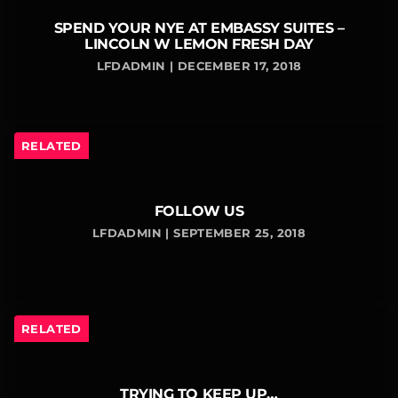
SPEND YOUR NYE AT EMBASSY SUITES –
LINCOLN W LEMON FRESH DAY
LFDADMIN | DECEMBER 17, 2018
RELATED
FOLLOW US
LFDADMIN | SEPTEMBER 25, 2018
RELATED
TRYING TO KEEP UP…