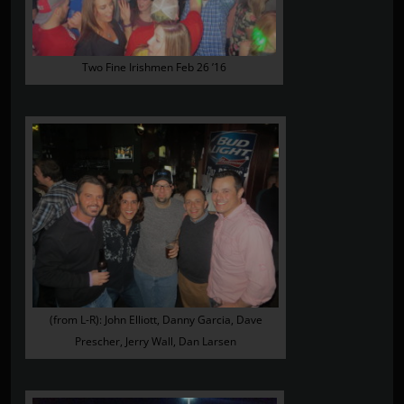
Two Fine Irishmen Feb 26 ’16
(from L-R): John Elliott, Danny Garcia, Dave
Prescher, Jerry Wall, Dan Larsen