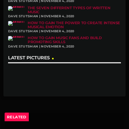
DAVE STUTSMAN | NOVEMBER 4, 2020
THE SEVEN DIFFERENT TYPES OF WRITTEN
MUSIC
DAVE STUTSMAN | NOVEMBER 4, 2020
HOW TO GAIN THE POWER TO CREATE INTENSE
MUSICAL EMOTION
DAVE STUTSMAN | NOVEMBER 4, 2020
HOW TO GAIN MUSIC FANS AND BUILD
PROMOTING SKILLS
DAVE STUTSMAN | NOVEMBER 4, 2020
LATEST PICTURES
RELATED