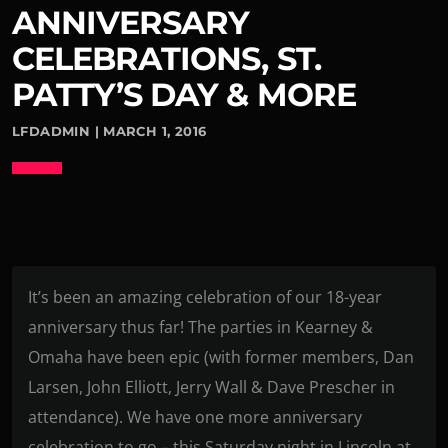
ANNIVERSARY
CELEBRATIONS, ST.
PATTY’S DAY & MORE
LFDADMIN | MARCH 1, 2016
It’s been an amazing celebration of our 18-year
anniversary thus far! The parties in Kearney &
Omaha have been epic (with former members, Dan
Larsen, John Elliott, Jerry Wall & Dave Prescher in
attendance). We have one more anniversary
celebration to go – this Saturday night in Lincoln at